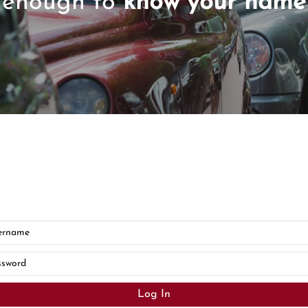
enough to
know your name