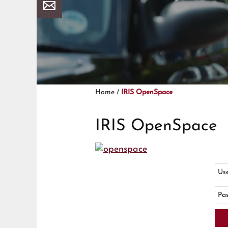
Home
/
IRIS OpenSpace
IRIS OpenSpace