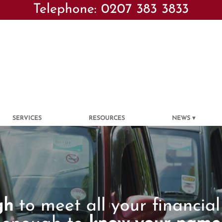
Telephone: 0207 383 3833
SERVICES
RESOURCES
NEWS
gh
to meet all your financial