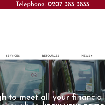
Telephone: 0207 383 3833
SERVICES
RESOURCES
NEWS
gh
to meet all your financial