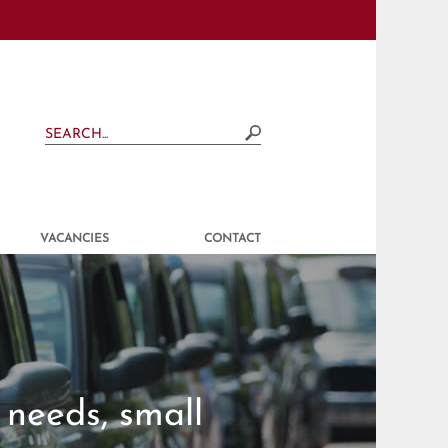
VACANCIES
CONTACT
 needs, small