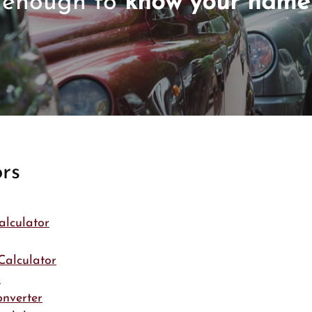
enough to
know your name
rs
alculator
Calculator
r
onverter