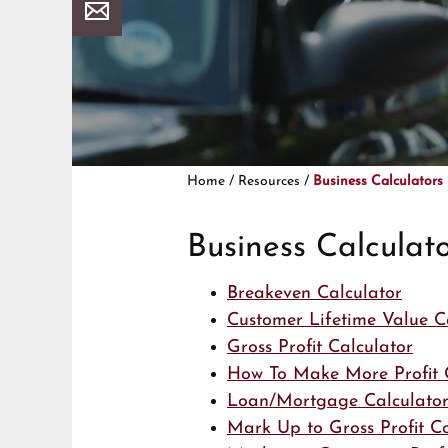
Home
/
Resources
/
Business Calculators
Business Calculato
Breakeven Calculator
Customer Lifetime Value C
Gross Profit Calculator
How To Make More Profit 
Loan/Mortgage Calculato
Mark Up to Gross Profit C